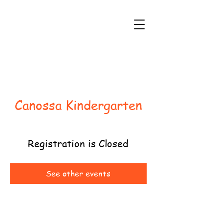
Canossa Kindergarten
Registration is Closed
See other events