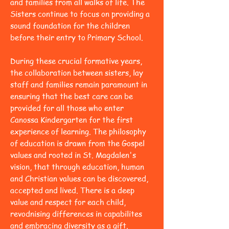
and families from all walks of life. The
Sisters continue to focus on providing a
sound foundation for the children
before their entry to Primary School.
During these crucial formative years,
the collaboration between sisters, lay
staff and families remain paramount in
ensuring that the best care can be
provided for all those who enter
Canossa Kindergarten for the first
experience of learning. The philosophy
of education is drawn from the Gospel
values and rooted in St. Magdalen's
vision, that through education, human
and Christian values can be discovered,
accepted and lived. There is a deep
value and respect for each child,
revodnising differences in capabilites
and embracing diversity as a gift.