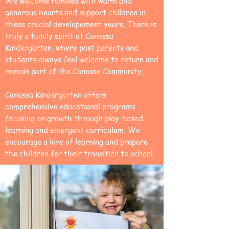
We welcome families with warm and
generous hearts and support children in
these crucial developement years. There is
truly a family spirit at Canossa
Kindergarten, where past parents and
students always feel welcome to return and
remain part of the Canossa Community.
Canossa Kindergarten offers
comprehensive educational programs
focusing on growth through play-based
learning and emergent curriculum. We
encourage a love of learning and prepare
the children for their transition to school.