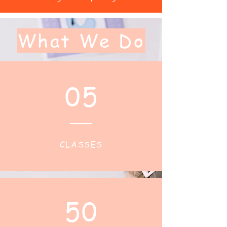
What We Do
05
CLASSES
50