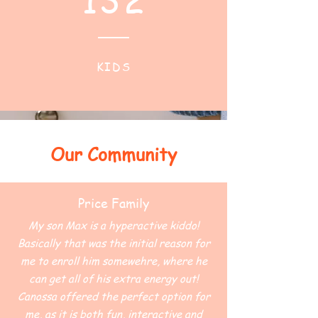
KIDS
Our Community
Price Family
My son Max is a hyperactive kiddo!
Basically that was the initial reason for
me to enroll him somewehre, where he
can get all of his extra energy out!
Canossa offered the perfect option for
me, as it is both fun, interactive and