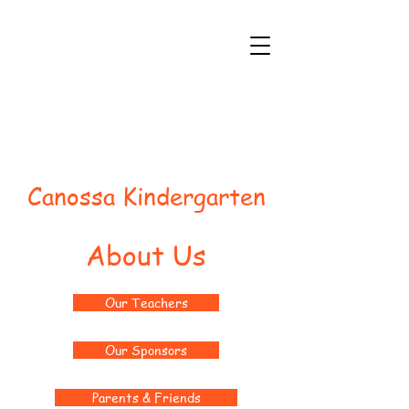
Canossa Kindergarten
About Us
Our Teachers
Our Sponsors
Parents & Friends