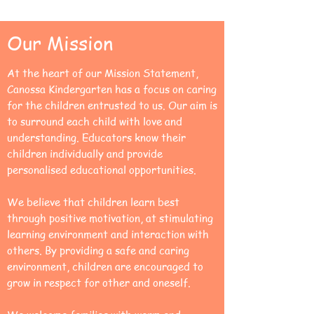
Our Mission
At the heart of our Mission Statement,
Canossa Kindergarten has a focus on caring
for the children entrusted to us. Our aim is
to surround each child with love and
understanding. Educators know their
children individually and provide
personalised educational opportunities.
We believe that children learn best
through positive motivation, at stimulating
learning environment and interaction with
others. By providing a safe and caring
environment, children are encouraged to
grow in respect for other and oneself.