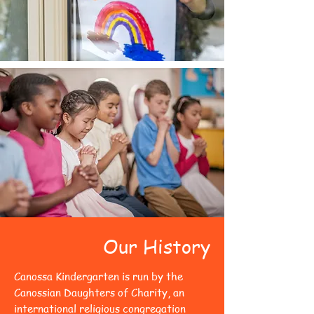
Our History
Canossa Kindergarten is run by the
Canossian Daughters of Charity, an
international religious congregation