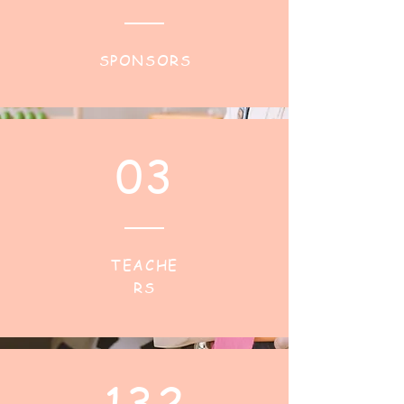
SPONSORS
03
TEACHE
RS
132