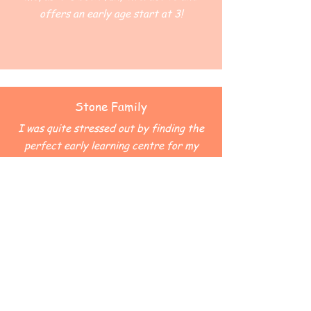
offers an early age start at 3!
Stone Family
I was quite stressed out by finding the
perfect early learning centre for my
child... Luckily we were able to find out
about Canossa. Our child was greeted
with such warmth and sense of family
spirit! Canossa is now a big part of our
lives.