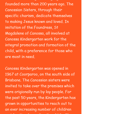
founded more than 200 years ago. The
Canossian Sisters, through their
specific charism, dedicate themselves
to making Jesus known and loved. In
imitation of the Foundress, St
Magdalene of Canossa, all involved at
Canossa Kindergarten work for the
integral promotion and formation of the
child, with a preference for those who
are most in need.
Canossa Kindergarten was opened in
1967 at Coorparoo, on the south side of
Brisbane. The Canossian sisters were
invited to take over the premises which
were origionally run by lay people. For
the past 50 years, the Kindergarten has
grown in opportunities to reach out to
an ever increasing number of children