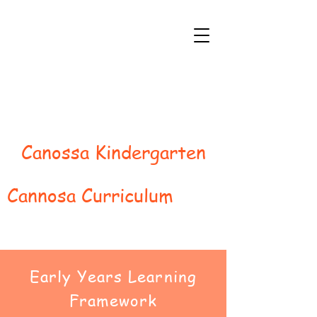
Canossa Kindergarten
Cannosa Curriculum
Early Years Learning
Framework