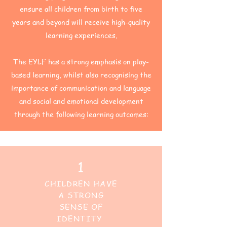
ensure all children from birth to five
years and beyond will receive high-quality
learning experiences.
The EYLF has a strong emphasis on play-
based learning, whilst also recognising the
importance of communication and language
and social and emotional development
through the following learning outcomes:
1
CHILDREN HAVE
A STRONG
SENSE OF
IDENTITY