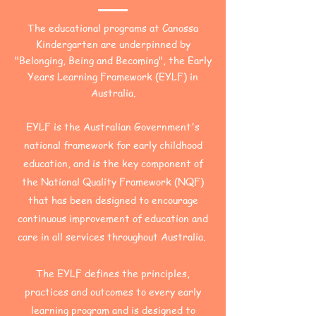
The educational programs at Canossa
Kindergarten are underpinned by
"Belonging, Being and Becoming", the Early
Years Learning Framework (EYLF) in
Australia.
EYLF is the Australian Government's
national framework for early childhood
education, and is the key component of
the National Quality Framework (NQF)
that has been designed to encourage
continuous improvement of education and
care in all services throughout Australia.
The EYLF defines the principles,
practices and outcomes to every early
learning program and is designed to