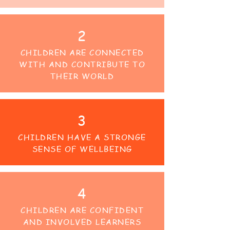
2
CHILDREN ARE CONNECTED
WITH AND CONTRIBUTE TO
THEIR WORLD
3
CHILDREN HAVE A STRONGE
SENSE OF WELLBEING
4
CHILDREN ARE CONFIDENT
AND INVOLVED LEARNERS