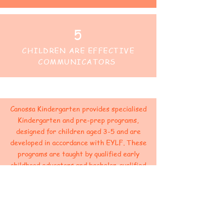
5
CHILDREN ARE EFFECTIVE
COMMUNICATORS
Canossa Kindergarten provides specialised
Kindergarten and pre-prep programs,
designed for children aged 3-5 and are
developed in accordance with EYLF. These
programs are taught by qualified early
childhood educators and bachelor-qualified
teachers.
As part of this program, children are
engaged in play-based learning to develop